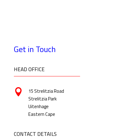
Get in Touch
HEAD OFFICE

15 Strelitzia Road
Strelitzia Park
Uitenhage
Eastern Cape
CONTACT DETAILS