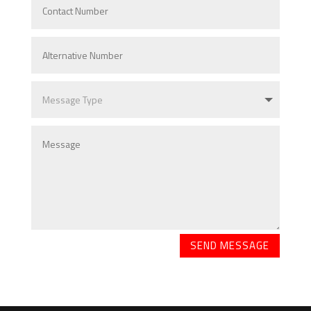
SEND MESSAGE