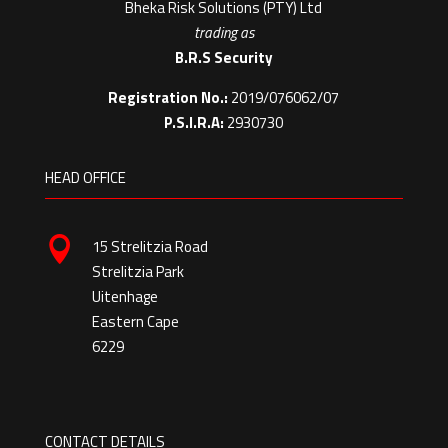
Bheka Risk Solutions (PTY) Ltd
trading as
B.R.S Security
Registration No.:
2019/076062/07
P.S.I.R.A:
2930730
HEAD OFFICE

15 Strelitzia Road
Strelitzia Park
Uitenhage
Eastern Cape
6229
CONTACT DETAILS