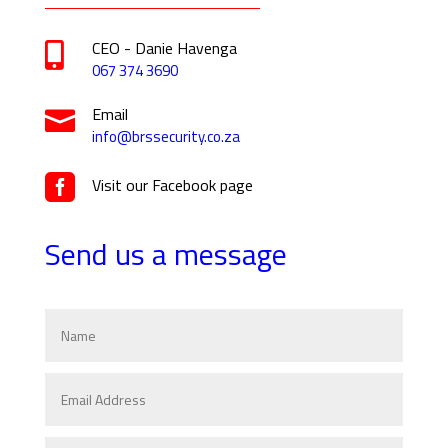
CEO - Danie Havenga

067 374 3690
Email

info@brssecurity.co.za

Visit our Facebook page
Send us a message