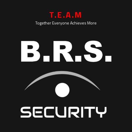
T.E.A.M
Together Everyone Achieves More